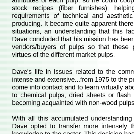
attributes of each pulp, so he could coop
stock recipes (fiber furnishes), help
requirements of technical and aestheti
producing. It became quite apparent there w
situations, an understanding that this f
Dave concluded that his mission has been
vendors/buyers of pulps so that these
virtues of the different market pulps.
Dave's life in issues related to the com
intense and extensive...from 1975 to the pr
come into contact and to learn virtually ab
to chemical pulps, dried sheets or flash 
becoming acquainted with non-wood pulps
With all this accumulated understandin
Dave opted to transfer more intensely t
knowledge to the sector. This decision ha