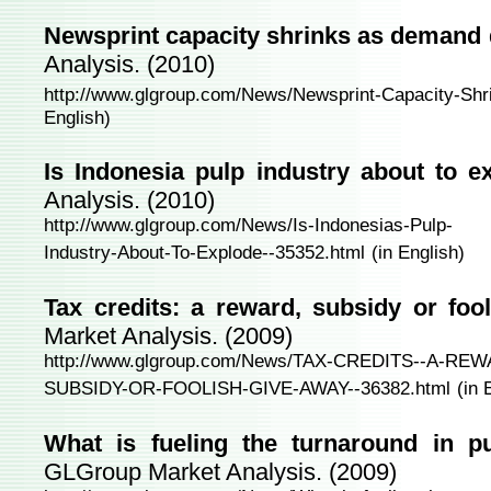
Newsprint capacity shrinks as demand 
Analysis. (2010)
http://www.glgroup.com/News/Newsprint-Capacity-Sh
English)
Is Indonesia pulp industry about to 
Analysis. (2010)
http://www.glgroup.com/News/Is-Indonesias-Pulp-
Industry-About-To-Explode--35352.html
(in English)
Tax credits: a reward, subsidy or foo
Market Analysis. (2009)
http://www.glgroup.com/News/TAX-CREDITS--A-RE
SUBSIDY-OR-FOOLISH-GIVE-AWAY--36382.html
(in 
What is fueling the turnaround in p
GLGroup Market Analysis. (2009)