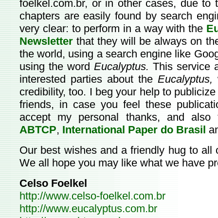
foelkel.com.br
, or in other cases, due to 
chapters are easily found by search eng
very clear: to perform in a way with the
Eu
Newsletter
that they will be always on th
the world, using a search engine like Go
using the word
Eucalyptus.
This service a
interested parties about the
Eucalyptus,
w
credibility, too. I beg your help to publiciz
friends, in case you feel these publica
accept my personal thanks, and also 
ABTCP
,
International Paper do Brasil
a
Our best wishes and a friendly hug to all
We all hope you may like what we have pre
Celso Foelkel
http://www.celso-foelkel.com.br
http://www.eucalyptus.com.br