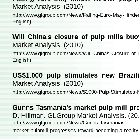
Market Analysis. (2010)
http://www.glgroup.com/News/Falling-Euro-May-Hinder
English)
Will China's closure of pulp mills bu
Market Analysis. (2010)
http://www.glgroup.com/News/Will-Chinas-Closure-of-I
English)
US$1,000 pulp stimulates new Brazili
Market Analysis. (2010)
http://www.glgroup.com/News/$1000-Pulp-Stimulates-N
Gunns Tasmania's market pulp mill pro
D. Hillman. GLGroup Market Analysis. (20
http://www.glgroup.com/News/Gunns-Tasmanias-
market-pulpmill-progresses-toward-becoming-a-reality