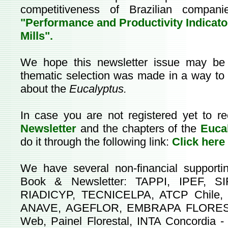
competitiveness of Brazilian compan
"Performance and Productivity Indicato
Mills".
We hope this newsletter issue may be v
thematic selection was made in a way to b
about the
Eucalyptus.
In case you are not registered yet to re
Newsletter
and the chapters of the
Euca
do it through the following link:
Click here
We have several non-financial supporti
Book & Newsletter: TAPPI, IPEF, SI
RIADICYP, TECNICELPA, ATCP Chile,
ANAVE, AGEFLOR, EMBRAPA FLORESTAS,
Web, Painel Florestal, INTA Concordia 