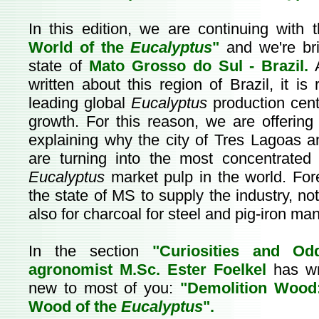
In this edition, we are continuing with 
World of the
Eucalyptus
"
and we're br
state of
Mato Grosso do Sul - Brazil.
A
written about this region of Brazil, it is
leading global
Eucalyptus
production cent
growth. For this reason, we are offering 
explaining why the city of Tres Lagoas an
are turning into the most concentrated 
Eucalyptus
market pulp in the world. Fores
the state of MS to supply the industry, no
also for charcoal for steel and pig-iron ma
In the section
"Curiosities and Od
agronomist M.Sc. Ester Foelkel
has wr
new to most of you:
"Demolition Wood
Wood of the
Eucalyptus
".