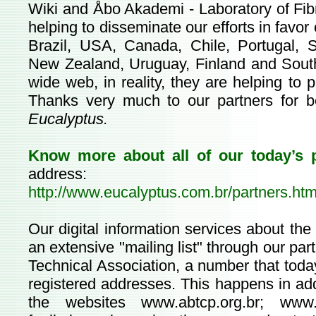
Wiki and Åbo Akademi - Laboratory of Fib
helping to disseminate our efforts in favor
Brazil, USA, Canada, Chile, Portugal, S
New Zealand, Uruguay, Finland and South
wide web, in reality, they are helping to p
Thanks very much to our partners for b
Eucalyptus.
Know more about all of our today’s 
address:
http://www.eucalyptus.com.br/partners.htm
Our digital information services about th
an extensive "mailing list" through our p
Technical Association, a number that toda
registered addresses. This happens in add
the websites
www.abtcp.org.br
;
www.