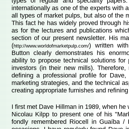
types of regular and speciality papers
internationally as one of the experts with a
all types of market pulps, but also of the
This fact he has widely proved through hi
as for the lectures and publications which
section of our present newsletter. His m
(
) written wit
http://www.worldofmarketpulp.com/
Button clearly demonstrates his enormo
ability to propose technical solutions f
investors (in their new mills). Therefore,
defining a professional profile for Dav
marketing strategies, and the technical a
creating appropriate furnishes and refining
I first met Dave Hillman in 1989, when he 
Nicolau Kilpp to present one of his "Ma
fondly remembered Riocell in Guaíba / R