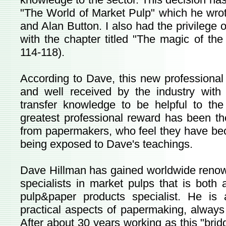
"The World of Market Pulp" which he wrote
and Alan Button. I also had the privilege o
with the chapter titled "The magic of th
114-118).
According to Dave, this new professional
and well received by the industry with
transfer knowledge to be helpful to th
greatest professional reward has been th
from papermakers, who feel they have be
being exposed to Dave's teachings.
Dave Hillman has gained worldwide renow
specialists in market pulps that is bot
pulp&paper products specialist. He i
practical aspects of papermaking, always 
After about 30 years working as this "bridg