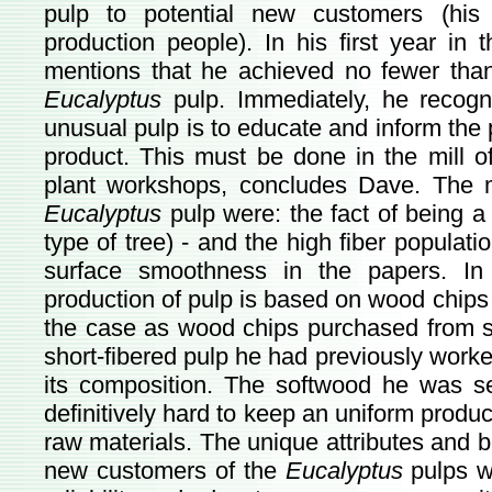
pulp to potential new customers (his
production people). In his first year in 
mentions that he achieved no fewer than 
Eucalyptus
pulp. Immediately, he recogn
unusual pulp is to educate and inform the
product. This must be done in the mill o
plant workshops, concludes Dave. The ma
Eucalyptus
pulp were: the fact of being a 
type of tree) - and the high fiber populati
surface smoothness in the papers. In
production of pulp is based on wood chip
the case as wood chips purchased from s
short-fibered pulp he had previously worked
its composition. The softwood he was sell
definitively hard to keep an uniform produc
raw materials. The unique attributes and 
new customers of the
Eucalyptus
pulps w