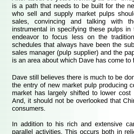
is a path that needs to be built for the
who sell and supply market pulps shoul
sales, convincing and talking with t
instrumental in specifying these pulps in
endeavor to focus less on the traditio
schedules that always have been the sub
sales manager (pulp supplier) and the pap
is an area about which Dave has come to fe
Dave still believes there is much to be don
the entry of new market pulp producing c
market has largely shifted to lower cost
And, it should not be overlooked that C
consumers.
In addition to his rich and extensive c
parallel activities. This occurs both in rel