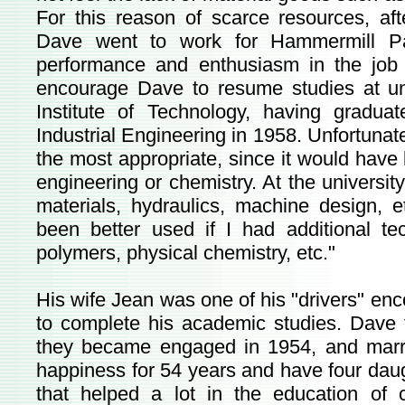
For this reason of scarce resources, af
Dave went to work for Hammermill Pap
performance and enthusiasm in the job
encourage Dave to resume studies at uni
Institute of Technology, having gradu
Industrial Engineering in 1958. Unfortunate
the most appropriate, since it would have
engineering or chemistry. At the university
materials, hydraulics, machine design, 
been better used if I had additional te
polymers, physical chemistry, etc."
His wife Jean was one of his "drivers" en
to complete his academic studies. Dave f
they became engaged in 1954, and marri
happiness for 54 years and have four daug
that helped a lot in the education of c