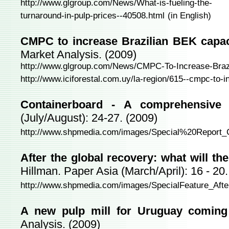
http://www.glgroup.com/News/What-is-fueling-the-
turnaround-in-pulp-prices--40508.html
(in English)
CMPC to increase Brazilian BEK capac
Market Analysis. (2009)
http://www.glgroup.com/News/CMPC-To-Increase-Braz
http://www.iciforestal.com.uy/la-region/615--cmpc-to-i
Containerboard - A comprehensive 
(July/August): 24-27. (2009)
http://www.shpmedia.com/images/Special%20Report_C
After the global recovery: what will th
Hillman. Paper Asia (March/April): 16 - 20.
http://www.shpmedia.com/images/SpecialFeature_Afte
A new pulp mill for Uruguay coming
Analysis. (2009)