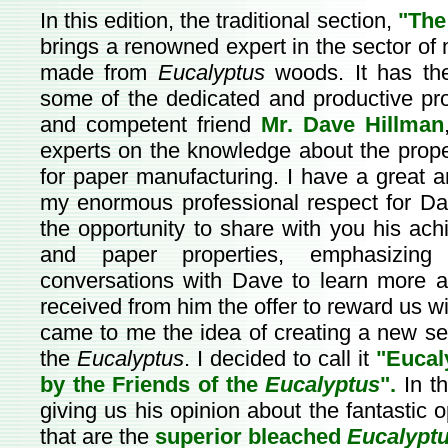
In this edition, the traditional section,
"The
brings a renowned expert in the sector of 
made from
Eucalyptus
woods. It has the
some of the dedicated and productive pro
and competent friend
Mr. Dave Hillman
experts on the knowledge about the proper
for paper manufacturing. I have a great a
my enormous professional respect for Da
the opportunity to share with you his ac
and paper properties, emphasizi
conversations with Dave to learn more abo
received from him the offer to reward us wit
came to me the idea of creating a new sec
the
Eucalyptus
. I decided to call it
"Eucal
by the Friends of the
Eucalyptus
".
In t
giving us his opinion about the fantastic 
that are the
superior bleached
Eucalypt