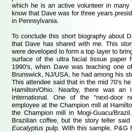
which he is an active volunteer in many 
know that Dave was for three years presid
in Pennsylvania.
To conclude this short biography about Dav
that Dave has shared with me. This sto
were developed to form a top layer to bring
surface of the ultra facial tissue pape
1990's, when Dave was teaching one of
Brunswick, NJ/USA, he had among his stu
This attendee said that in the mid 70's h
Hamilton/Ohio. Nearby, there was an 
International. One of the "next-door 
employee at the Champion mill at Hamilto
the Champion mill in Mogi-Guacu/Brazil
Brazilian coffee, but the story teller sai
Eucalyptus
pulp. With this sample, P&G 