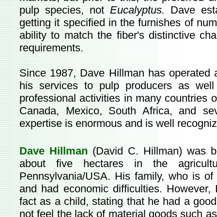
pulp species, not
Eucalyptus.
Dave esta
getting it specified in the furnishes of nu
ability to match the fiber's distinctive char
requirements.
Since 1987, Dave Hillman has operated a
his services to pulp producers as wel
professional activities in many countries 
Canada, Mexico, South Africa, and sev
expertise is enormous and is well recogni
Dave Hillman
(David C. Hillman) was b
about five hectares in the agricult
Pennsylvania/USA. His family, who is of
and had economic difficulties. However, 
fact as a child, stating that he had a go
not feel the lack of material goods such as