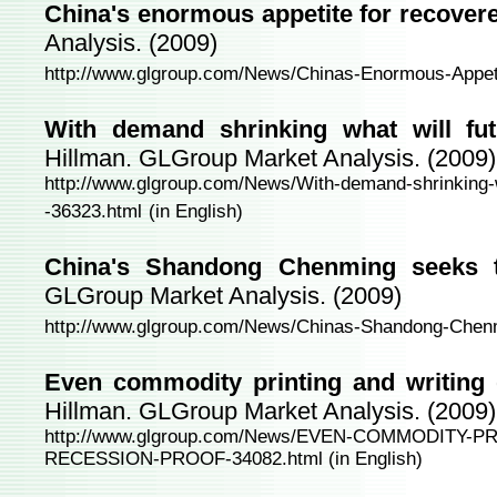
China's enormous appetite for recover
Analysis. (2009)
http://www.glgroup.com/News/Chinas-Enormous-Appet
With demand shrinking what will fut
Hillman. GLGroup Market Analysis. (2009)
http://www.glgroup.com/News/With-demand-shrinking-wha
-36323.html
(in English)
China's Shandong Chenming seeks 
GLGroup Market Analysis. (2009)
http://www.glgroup.com/News/Chinas-Shandong-Chen
Even commodity printing and writing 
Hillman. GLGroup Market Analysis. (2009)
http://www.glgroup.com/News/EVEN-COMMODITY-
RECESSION-PROOF-34082.html
(in English)