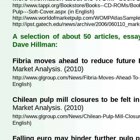
http://www.tappi.org/Bookstore/Books--CD-ROMs/Boo
Pulp---Soft-Cover.aspx
(in English)
http://www.worldofmarketpulp.com/WOMPAtlasSample
http://ipst.gatech.edu/news/archive/2006/060110_mark
A selection of about 50 articles, ess
Dave Hillman:
Fibria moves ahead to reduce future
Market Analysis. (2010)
http://www.glgroup.com/News/Fibria-Moves-Ahead-To
English)
Chilean pulp mill closures to be felt 
Market Analysis. (2010)
http://www.glgroup.com/News/Chilean-Pulp-Mill-Closu
English)
Falling euro may hinder further pulp p