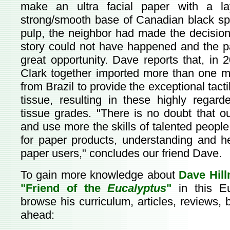
make an ultra facial paper with a la
strong/smooth base of Canadian black spr
pulp, the neighbor had made the decision
story could not have happened and the p
great opportunity. Dave reports that, i
Clark together imported more than one mi
from Brazil to provide the exceptional tacti
tissue, resulting in these highly regard
tissue grades. "There is no doubt that 
and use more the skills of talented peopl
for paper products, understanding and h
paper users," concludes our friend Dave.
To gain more knowledge about
Dave Hil
"Friend of the
Eucalyptus
"
in this E
browse his curriculum, articles, reviews, 
ahead: