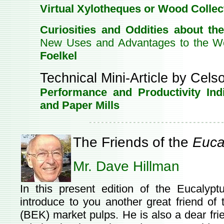
Virtual Xylotheques or Wood Collec
Curiosities and Oddities about th
New Uses and Advantages to the W
Foelkel
Technical Mini-Article by Cels
Performance and Productivity Ind
and Paper Mills
The Friends of the
Euca
Mr. Dave Hillman
In this present edition of the Eucalyp
introduce to you another great friend of 
(BEK) market pulps. He is also a dear fr