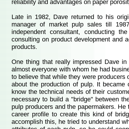
reliability and advantages on paper porosi
Late in 1982, Dave returned to his or
manager of market pulp sales till 198
independent consultant, conducting the
consulting on product development and ac
products.
One thing that really impressed Dave in h
almost everyone with whom he had busines
to believe that while they were producers o
about the production of pulp. It became 
know the technical needs of their custom
necessary to build a "bridge" between th
pulp producers and the papermakers. He t
career profile to create this kind of br
accomplish this, he tried to understand w