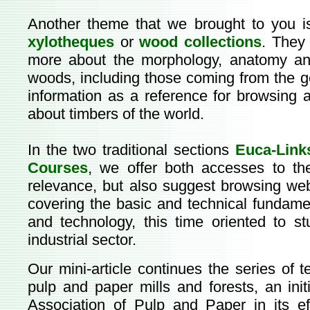
Another theme that we brought to you is
xylotheques
or
wood collections
. They 
more about the morphology, anatomy an
woods, including those coming from the 
information as a reference for browsin
about timbers of the world.
In the two traditional sections
Euca-Link
Courses
, we offer both accesses to the
relevance, but also suggest browsing webs
covering the basic and technical fundame
and technology, this time oriented to st
industrial sector.
Our mini-article continues the series of 
pulp and paper mills and forests, an ini
Association of Pulp and Paper in its e