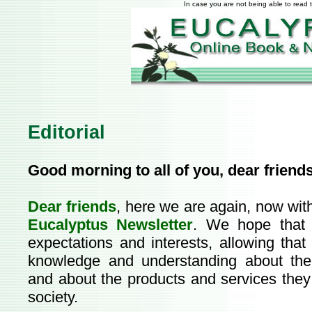
In case you are not being able to read t
Editorial
Good morning to all of you, dear friend
Dear friends
, here we are again, now wit
Eucalyptus Newsletter
. We hope that t
expectations and interests, allowing that
knowledge and understanding about th
and about the products and services they 
society.