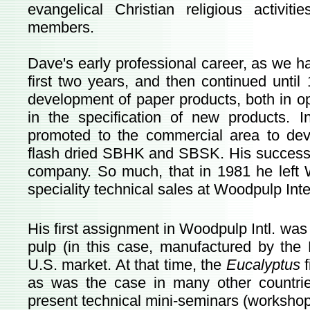
evangelical Christian religious activi
members.
Dave's early professional career, as we 
first two years, and then continued unt
development of paper products, both in op
in the specification of new products.
promoted to the commercial area to de
flash dried SBHK and SBSK. His success 
company. So much, that in 1981 he left 
speciality technical sales at Woodpulp Inte
His first assignment in Woodpulp Intl. was
pulp (in this case, manufactured by the
U.S. market. At that time, the
Eucalyptus
as was the case in many other countri
present technical mini-seminars (workshop