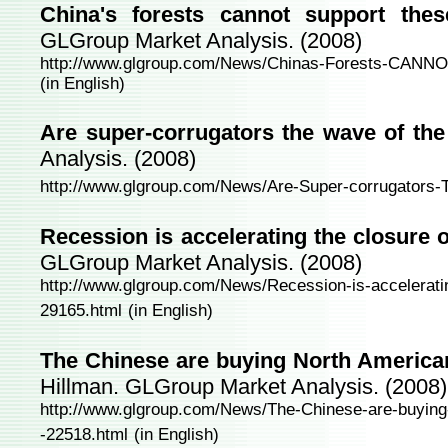
China's forests cannot support thes
GLGroup Market Analysis. (2008)
http://www.glgroup.com/News/Chinas-Forests-CANNOT
(in English)
Are super-corrugators the wave of the
Analysis. (2008)
http://www.glgroup.com/News/Are-Super-corrugators-
Recession is accelerating the closure 
GLGroup Market Analysis. (2008)
http://www.glgroup.com/News/Recession-is-acceleratin
29165.html
(in English)
The Chinese are buying North American
Hillman. GLGroup Market Analysis. (2008)
http://www.glgroup.com/News/The-Chinese-are-buying-
-22518.html
(in English)