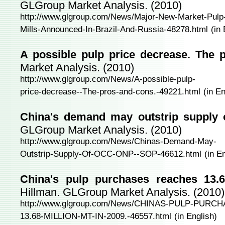
GLGroup Market Analysis. (2010)
http://www.glgroup.com/News/Major-New-Market-Pulp
Mills-Announced-In-Brazil-And-Russia-48278.html
(in
A possible pulp price decrease. The 
Market Analysis. (2010)
http://www.glgroup.com/News/A-possible-pulp-
price-decrease--The-pros-and-cons.-49221.html
(in En
China's demand may outstrip suppl
GLGroup Market Analysis. (2010)
http://www.glgroup.com/News/Chinas-Demand-May-
Outstrip-Supply-Of-OCC-ONP--SOP-46612.html
(in E
China's pulp purchases reaches 13.6
Hillman. GLGroup Market Analysis. (2010)
http://www.glgroup.com/News/CHINAS-PULP-PUR
13.68-MILLION-MT-IN-2009.-46557.html
(in English)