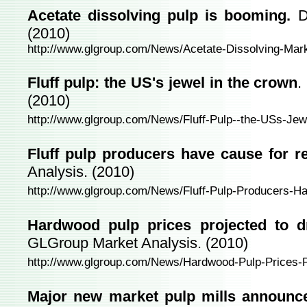
Acetate dissolving pulp is booming.
D
(2010)
http://www.glgroup.com/News/Acetate-Dissolving-Mar
Fluff pulp: the US's jewel in the crown
.
(2010)
http://www.glgroup.com/News/Fluff-Pulp--the-USs-Je
Fluff pulp producers have cause for r
Analysis. (2010)
http://www.glgroup.com/News/Fluff-Pulp-Producers-H
Hardwood pulp prices projected to dr
GLGroup Market Analysis. (2010)
http://www.glgroup.com/News/Hardwood-Pulp-Prices-P
Major new market pulp mills announce