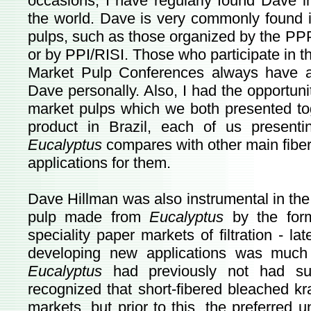
occasions, I have regularly found Dave i
the world. Dave is very commonly found i
pulps, such as those organized by the PP
or by PPI/RISI. Those who participate in t
Market Pulp Conferences always have a
Dave personally. Also, I had the opportun
market pulps which we both presented tog
product in Brazil, each of us presen
Eucalyptus
compares with other main fiber
applications for them.
Dave Hillman was also instrumental in the
pulp made from
Eucalyptus
by the forme
speciality paper markets of filtration - la
developing new applications was much 
Eucalyptus
had previously not had such
recognized that short-fibered bleached kr
markets, but prior to this, the preferred