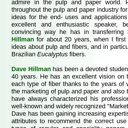
admire in the pulp and paper world. H
throughout the pulp and paper industry fo
ideas for the end- uses and applications
excellent and enthusiastic speaker, 
convincing way he has in transferrin
Hillman
for about 20 years, when I firs
ideas about pulp and fibers, and in partic
Brazilian
Eucalyptus
fibers.
Dave Hillman
has been a devoted student 
40 years. He has an excellent vision on t
each type of fiber thanks to the years of w
the marketing of pulp and paper and also to
have always characterized his profession
well-known and widely recognized "Market
Dave has been gaining increasing expertise
attributes to recommend the correct us