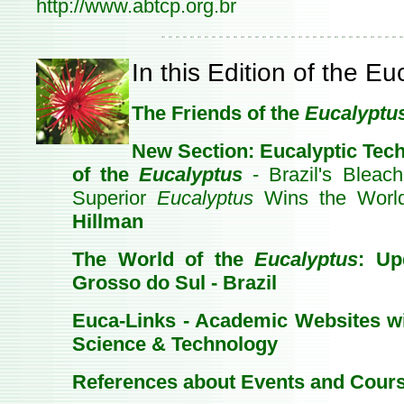
http://www.abtcp.org.br
In this Edition of the E
The Friends of the
Eucalyptu
New Section: Eucalyptic Tech
of the
Eucalyptus
- Brazil's Bleac
Superior
Eucalyptus
Wins the Worl
Hillman
The World of the
Eucalyptus
: Up
Grosso do Sul - Brazil
Euca-Links - Academic Websites w
Science & Technology
References about Events and Cour