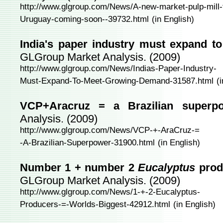
http://www.glgroup.com/News/A-new-market-pulp-mill-
Uruguay-coming-soon--39732.html
(in English)
India's paper industry must expand 
GLGroup Market Analysis. (2009)
http://www.glgroup.com/News/Indias-Paper-Industry-
Must-Expand-To-Meet-Growing-Demand-31587.html
(
VCP+Aracruz = a Brazilian superpo
Analysis. (2009)
http://www.glgroup.com/News/VCP-+-AraCruz-=
-A-Brazilian-Superpower-31900.html
(in English)
Number 1 + number 2
Eucalyptus
prod
GLGroup Market Analysis. (2009)
http://www.glgroup.com/News/1-+-2-Eucalyptus-
Producers-=-Worlds-Biggest-42912.html
(in English)