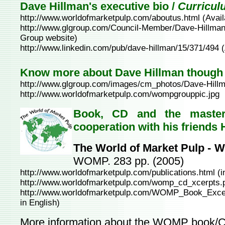
Dave Hillman's executive bio /
Curricul
http://www.worldofmarketpulp.com/aboutus.html
(Avai
http://www.glgroup.com/Council-Member/Dave-Hillman
Group website)
http://www.linkedin.com/pub/dave-hillman/15/371/494
(
Know more about Dave Hillman though
http://www.glgroup.com/images/cm_photos/Dave-Hillm
http://www.worldofmarketpulp.com/wompgrouppic.jpg
Book, CD and the master
cooperation with his friends
The World of Market Pulp -
WOMP. 283 pp. (2005)
http://www.worldofmarketpulp.com/publications.html
(i
http://www.worldofmarketpulp.com/womp_cd_xcerpts.
http://www.worldofmarketpulp.com/WOMP_Book_Excer
in English)
More information about the WOMP book/C