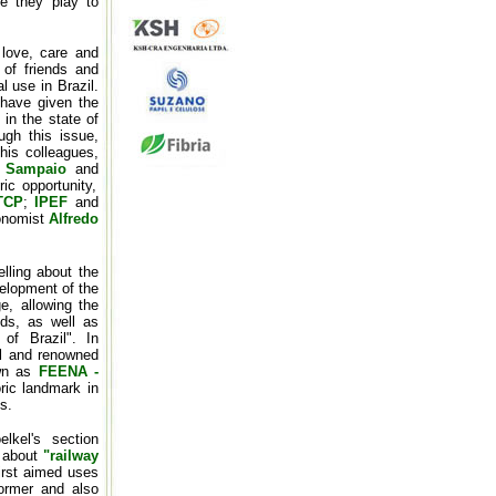
ce they play to
 love, care and
 of friends and
l use in Brazil.
 have given the
 in the state of
ugh this issue,
is colleagues,
o Sampaio
and
ic opportunity,
TCP
;
IPEF
and
ronomist
Alfredo
elling about the
velopment of the
e, allowing the
ods, as well as
 of Brazil". In
cal and renowned
own as
FEENA -
oric landmark in
s.
lkel's section
e about
"railway
irst aimed uses
former and also