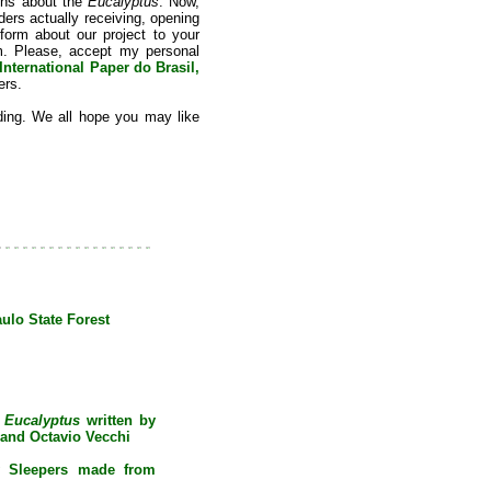
ions about the
Eucalyptus
. Now,
ders actually receiving, opening
nform about our project to your
em. Please, accept my personal
International Paper do Brasil,
ers.
ding. We all hope you may like
lo State Forest
e
Eucalyptus
written by
and Octavio Vecchi
y Sleepers made from