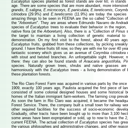
Eucalyptus
species planted as forest stands are over 60, in stands 
age. There are some species that are more abundant, more intensive
grandis, E.saligna, E.microcorys, E.paniculata, E.tereticornis, Corymb
citriodora
(29.9%) and
E.tereticornis
(11.9%) are today the species 
amazing things to be seen in FEENA are the so called "Collection o
the
"Arboretum
". They are areas where Edmundo Navarro de Andrade 
species of
Eucalyptus
trees to evaluate their behavior in the region,
native flora (at the
Arboretum
). Also, there is a "Collection of
Pinus
s
the target to maintain a living collection of genetic material to 
demonstration. On my first visit to the forest, about 40 years ago
Eucalyptus
fruits, grabbed from these collections, by picking sneakl
ground. I have these fruits till now, so they are with me for over 40 ye
fantastic scenery which gives us an avenue of
Corymbia citriodora
o
with stout and twisted branches. An unforgettable sight. However, 
there: they can also be found stands of
Araucaria angustifolia, Pi
species. Naturally grown trees, shrubs and native grasses are 
harmoniously with the
Eucalyptus
trees - a living demonstration of b
these plantation forests.
The Rio Claro Forest Farm was acquired in various parts by the once 
1909, exactly 100 years ago, Paulista acquired the first piece of land
consisted of some colonial designed houses and some historical bu
homes of the Italian immigrant farm-workers. The farming crop prevale
As soon the farm in Rio Claro was acquired, it became the headqua
Forest Service. There, the company built a small town for railway wor
other required facilities for the success of socio-economic devel
Gradually, other tracts have been bought up to more than 3,100 hect
some areas have been expropriated or sold, up to now to have the 2
current FEENA. The actual collection of
Eucalyptus
species has great
the various philosophies and administrative changes, and other reasons