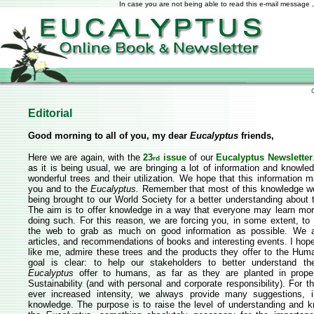
In case you are not being able to read this e-mail message ,
Editorial
Good morning to all of you, my dear
Eucalyptus
friends,
Here we are again, with the
23
issue
of our
Eucalyptus Newsletter
rd
as it is being usual, we are bringing a lot of information and knowl
wonderful trees and their utilization. We hope that this information 
you and to the
Eucalyptus.
Remember that most of this knowledge we
being brought to our World Society for a better understanding about
The aim is to offer knowledge in a way that everyone may learn mor
doing such. For this reason, we are forcing you, in some extent, to
the web to grab as much on good information as possible. We a
articles, and recommendations of books and interesting events. I hop
like me, admire these trees and the products they offer to the Hum
goal is clear: to help our stakeholders to better understand the
Eucalyptus
offer to humans, as far as they are planted in proper
Sustainability (and with personal and corporate responsibility). For t
ever increased intensity, we always provide many suggestions, i
knowledge. The purpose is to raise the level of understanding and 