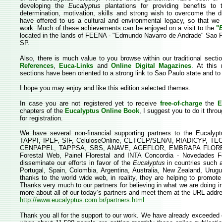
developing the
Eucalyptus
plantations for providing benefits to 
determination, motivation, skills and strong wish to overcome the di
have offered to us a cultural and environmental legacy, so that we
work. Much of these achievements can be enjoyed on a visit to the
"
located in the lands of FEENA - "Edmundo Navarro de Andrade" Sao Pa
SP.
Also, there is much value to you browse within our traditional sect
References
,
Euca-Links
and
Online Digital Magazines
. At this 
sections have been oriented to a strong link to Sao Paulo state and to
I hope you may enjoy and like this edition selected themes.
In case you are not registered yet to receive
free-of-charge
the
E
chapters of the
Eucalyptus Online Book
, I suggest you to do it throu
for registration.
We have several non-financial supporting partners to the Eucalyp
TAPPI, IPEF, SIF, CeluloseOnline, CETCEP/SENAI, RIADICYP, TEC
CENPAPEL, TAPPSA, SBS, ANAVE, AGEFLOR, EMBRAPA FLORESTA
Forestal Web, Painel Florestal and INTA Concordia - Novedades Fo
disseminate our efforts in favor of the
Eucalyptus
in countries such a
Portugal, Spain, Colombia, Argentina, Australia, New Zealand, Urug
thanks to the world wide web, in reality, they are helping to promote 
Thanks very much to our partners for believing in what we are doing i
more about all of our today’s partners and meet them at the URL addr
http://www.eucalyptus.com.br/partners.html
Thank you all for the support to our work. We have already exceeded o