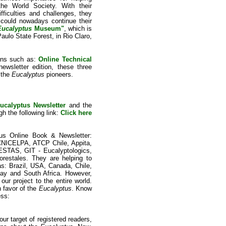
the World Society. With their
fficulties and challenges, they
 could nowadays continue their
Eucalyptus
Museum"
, which is
ulo State Forest, in Rio Claro,
ions such as:
Online Technical
newsletter edition, these three
 the
Eucalyptus
pioneers.
ucalyptus Newsletter
and the
gh the following link:
Click here
tus Online Book & Newsletter:
NICELPA, ATCP Chile, Appita,
S, GIT - Eucalyptologics,
restales. They are helping to
s: Brazil, USA, Canada, Chile,
uay and South Africa. However,
our project to the entire world.
n favor of the
Eucalyptus
. Know
ess:
ur target of registered readers,