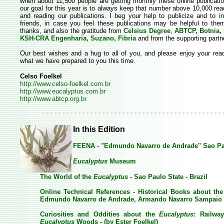
when about 11,500 people are getting monthly these online publicat
our goal for this year is to always keep that number above 10,000 rea
and reading our publications. I beg your help to publicize and to i
friends, in case you feel these publications may be helpful to th
thanks, and also the gratitude from
Celsius Degree
,
ABTCP, Botnia, 
KSH-CRA Engenharia, Suzano, Fibria
and from the supporting partn
Our best wishes and a hug to all of you, and please enjoy your rea
what we have prepared to you this time.
Celso Foelkel
http://www.celso-foelkel.com.br
http://www.eucalyptus.com.br
http://www.abtcp.org.br
In this Edition
FEENA - "Edmundo Navarro de Andrade" Sao Pau
Eucalyptus
Museum
The World of the
Eucalyptus
- Sao Paulo State - Brazil
Online Technical References - Historical Books about th
Edmundo Navarro de Andrade, Armando Navarro Sampaio 
Curiosities and Oddities about the
Eucalyptus
: Railwa
Eucalyptus
Woods - (by Ester Foelkel)