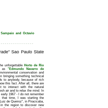
 Sampaio and Octavio
ade" Sao Paulo State
he unforgettable
Horto de Rio
 as
"Edmundo Navarro de
environmental conservation and
en bringing something technical
dds to anybody, because of rich
w this fact. After all, there are
 to interact with the natural
esh air and to relax the mind. In
or early 1967 - I do not remember
 that time, I was starting the
uiz de Queiroz", in Piracicaba,
in the region to discover new