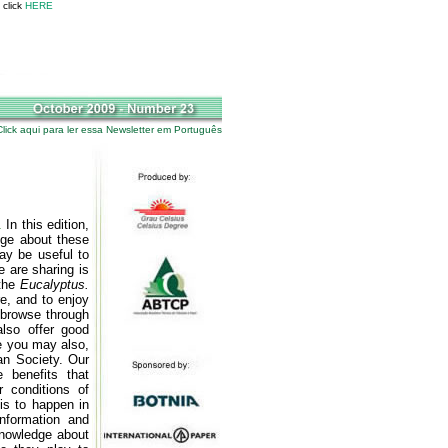
 click
HERE
Click aqui para ler essa Newsletter em Português
.
In this edition,
edge about these
may be useful to
 are sharing is
 the
Eucalyptus.
e, and to enjoy
 browse through
lso offer good
e you may also,
an Society. Our
 benefits that
 conditions of
his to happen in
nformation and
knowledge about