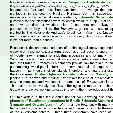
historical railway company known as
Companhia Paulista de Estr
(
), early 
http://pt.wikipedia.org/wiki/Companhia_Paulista_ de_Estradas_de_Ferro
became the first and most important force to leverage the us
plantations in the country. Paulista Railways Co. has supported
researches of the technical group headed by
Edmundo Navarro de
purposes for the plantations were to obtain wood to supply fuel to 
and raw materials for wooden poles, fence posts and railway s
purposes were fully met by the
Eucalyptus
genus, with several sp
planted by the Navarro de Andrade's forest team. Again, the
Eucaly
reach results and achieve benefits to our society. And this is alrea
Brazil for more than a century.
Because of the enormous addition of technological knowledge made
elsewhere in the world,
Eucalyptus
trees have fast become one of t
of wooden raw materials for industrial processes and for many in
With their woods, fibers, essential oils and other substances extract
from their forests,
Eucalyptus
plantations provide raw materials for p
papermaking, wood panels, furniture, pharmaceuticals, detergents, e
happen in many regions of our planet. Therefore, and again, our est
the
Eucalyptus,
Gustavo Iglesias Trabado
updated his
"
Eucalyptu
placing it in the web and making it freely available to all stakeholde
now the most updated version of the statistics of
Eucalyptus
planta
This edition of the Eucalyptus Newsletter again promotes this initiat
Gus, who is always working towards improving the knowledge about t
Our mini-article in this issue could not tell you anything else th
pioneers of E
ucalyptus
plantations in Brazil: Edmundo Navarro
Sampaio and Octavio Vecchi"
. With a simple text, but with many r
further reading, we're paying our tribute and due recognition to these 
of the
Eucalyptus
forestry. These three gentlemen have been of u