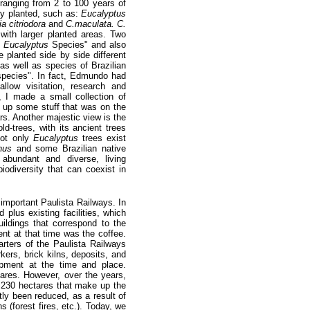
ranging from 2 to 100 years of
ly planted, such as:
Eucalyptus
ia citriodora
and
C.maculata. C.
with larger planted areas. Two
f
Eucalyptus
Species" and also
planted side by side different
 as well as species of Brazilian
pecies". In fact, Edmundo had
allow visitation, research and
, I made a small collection of
y up some stuff that was on the
ars. Another majestic view is the
ld-trees, with its ancient trees
not only
Eucalyptus
trees exist
nus
and some Brazilian native
abundant and diverse, living
iodiversity that can coexist in
important Paulista Railways. In
 plus existing facilities, which
ildings that correspond to the
nt at that time was the coffee.
rters of the Paulista Railways
kers, brick kilns, deposits, and
opment at the time and place.
ares. However, over the years,
,230 hectares that make up the
ly been reduced, as a result of
 (forest fires, etc.). Today, we