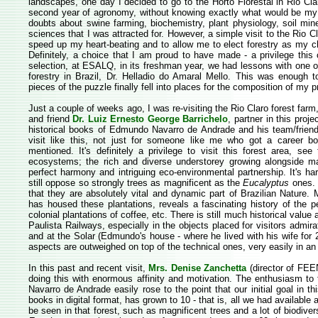
landscapes, one day I decided to go to the Horto Florestal in Rio Claro
second year of agronomy, without knowing exactly what would be my a
doubts about swine farming, biochemistry, plant physiology, soil mine
sciences that I was attracted for. However, a simple visit to the Rio
speed up my heart-beating and to allow me to elect forestry as my c
Definitely, a choice that I am proud to have made - a privilege this c
selection, at ESALQ, in its freshman year, we had lessons with one 
forestry in Brazil, Dr. Helladio do Amaral Mello. This was enough 
pieces of the puzzle finally fell into places for the composition of my p
Just a couple of weeks ago, I was re-visiting the Rio Claro forest farm
and friend
Dr. Luiz Ernesto George Barrichelo
, partner in this proje
historical books of Edmundo Navarro de Andrade and his team/frien
visit like this, not just for someone like me who got a career bor
mentioned. It's definitely a privilege to visit this forest area, see 
ecosystems; the rich and diverse understorey growing alongside ma
perfect harmony and intriguing eco-environmental partnership. It's 
still oppose so strongly trees as magnificent as the
Eucalyptus
ones. 
that they are absolutely vital and dynamic part of Brazilian Nature. 
has housed these plantations, reveals a fascinating history of the pe
colonial plantations of coffee, etc. There is still much historical value
Paulista Railways, especially in the objects placed for visitors admira
and at the Solar (Edmundo's house - where he lived with his wife for 
aspects are outweighed on top of the technical ones, very easily in an
In this past and recent visit,
Mrs. Denise Zanchetta
(director of FEEN
doing this with enormous affinity and motivation. The enthusiasm to 
Navarro de Andrade easily rose to the point that our initial goal in t
books in digital format, has grown to 10 - that is, all we had available 
be seen in that forest, such as magnificent trees and a lot of biodiver