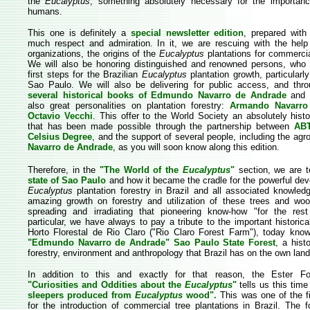
the
Eucalyptus
, something absolutely necessary for the importan
humans.
This one is definitely a
special newsletter edition
, prepared with
much respect and admiration. In it, we are rescuing with the help
organizations, the origins of the
Eucalyptus
plantations for commercia
We will also be honoring distinguished and renowned persons, who
first steps for the Brazilian
Eucalyptus
plantation growth, particularly
Sao Paulo. We will also be delivering for public access, and thro
several historical books of Edmundo Navarro de Andrade
and h
also great personalities on plantation forestry:
Armando Navarr
Octavio Vecchi
. This offer to the World Society an absolutely histor
that has been made possible through the partnership between
AB
Celsius Degree
, and the support of several people, including the ag
Navarro de Andrade
, as you will soon know along this edition.
Therefore, in the
"The World of the
Eucalyptus
"
section, we are t
state of Sao Paulo
and how it became the cradle for the powerful de
Eucalyptus
plantation forestry in Brazil and all associated knowledg
amazing growth on forestry and utilization of these trees and wo
spreading and irradiating that pioneering know-how "for the rest
particular, we have always to pay a tribute to the important histori
Horto Florestal de Rio Claro ("Rio Claro Forest Farm"), today kn
"Edmundo Navarro de Andrade"
Sao Paulo State Forest
, a hist
forestry, environment and anthropology that Brazil has on the own land
In addition to this and exactly for that reason, the Ester Foe
"Curiosities and Oddities about the
Eucalyptus
"
tells us this tim
sleepers produced from
Eucalyptus
wood".
This was one of the f
for the introduction of commercial tree plantations in Brazil. The 