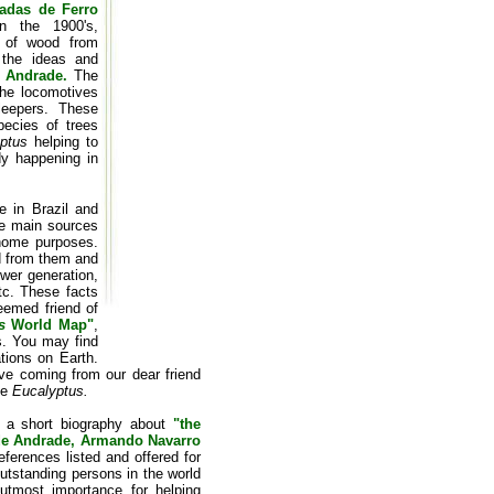
adas de Ferro
in the 1900's,
e of wood from
 the ideas and
 Andrade.
The
the locomotives
leepers. These
ecies of trees
ptus
helping to
dy happening in
 in Brazil and
he main sources
-home purposes.
ed from them and
ower generation,
tc. These facts
eemed friend of
s
World Map"
,
rs. You may find
tions on Earth.
ive coming from our dear friend
he
Eucalyptus.
an a short biography about
"the
 de Andrade, Armando Navarro
eferences listed and offered for
outstanding persons in the world
tmost importance for helping