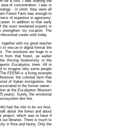
 for a visit. I was starting the
rea of concentration: I was in
ralogy - in short, they were all
 Claro Forest Farm was enough to
hoice of expertise in agronomy.
areer. In addition to that early
of the most renowned experts in
to strengthen my vocation. The
rofessional career until today.
, together with my great teacher
ct to rescue in digital format the
ds. The emotions are huge in a
n from that forest, as earlier
the thriving biodiversity in the
jestic
Eucalyptus
trees. All in
hard to imagine why some people
The FEENA is a living example
Moreover, the colonial farm that
riod of Italian immigration, the
 associated to the former owner -
tion at the
Eucalyptus
Museum
25 years). Surely, the emotional
 ecosystem like this.
A) had the role to be our host,
talk about the forest and about
his project, which was to have 4
at our libraries. There is much to
sity in flora and fauna. Only the