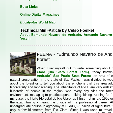
Euca-Links
Online Digital Magazines
Eucalyptus
World Map
Technical Mini-Article by Celso Foelkel
About Edmundo Navarro de Andrade, Armando Navarro
Vecchi
FEENA - "Edmundo Navarro de Andr
Forest
When I set myself out to write something about t
Claro
(Rio Claro Forest Farm)
, today known
Andrade" Sao Paulo State Forest
, an area of 
natural preservation in the state of Sao Paulo, I was divided betwe
about the forest or to tell you about the emotions that this area a
biodiversity and landscaping. The inhabitants of Rio Claro very well kno
hundreds of people in the region, who every day visit the forest
environment, managing to practice sports, hiking, biking, running for fr
my case, the Horto Florestal de Rio Claro, as I first met in late 1966 
the exact timing - meant the choice of my professional career. At
undergraduate course in agronomy at ESALQ - College of Agriculture "L
only a few kilometers from Rio Claro. Since I was used to travel 