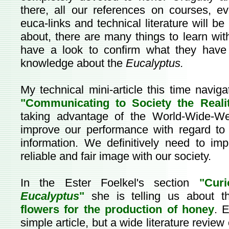
there, all our references on courses, ev
euca-links and technical literature will b
about, there are many things to learn wit
have a look to confirm what they have 
knowledge about the
Eucalyptus.
My technical mini-article this time navigat
"Communicating to Society the Realit
taking advantage of the World-Wide-We
improve our performance with regard to 
information. We definitively need to im
reliable and fair image with our society.
In the Ester Foelkel's section
"Cur
Eucalyptus
"
she is telling us about 
flowers for the production of honey
. 
simple article, but a wide literature review