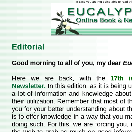
In case you are not being able to read th
Editorial
Good morning to all of you, my dear
Eu
Here we are back, with the
17th i
Newsletter.
In this edition, as it is being
a lot of information and knowledge about
their utilization. Remember that most of th
you for your better understanding about t
is to offer knowledge in a way that you m
doing such. For this, we are forcing you, 
the web to grab as much on good inform