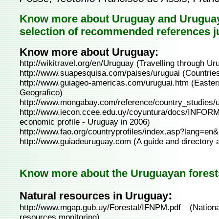
Know more about Uruguay and Uruguaya
selection of recommended references j
Know more about Uruguay:
http://wikitravel.org/en/Uruguay
(Travelling through Ur
http://www.suapesquisa.com/paises/uruguai
(Countries
http://www.guiageo-americas.com/uruguai.htm
(Easter
Geografico)
http://www.mongabay.com/reference/country_studies/u
http://www.iecon.ccee.edu.uy/coyuntura/docs/IN
economic profile - Uruguay in 2006)
http://www.fao.org/countryprofiles/index.asp?lang=
http://www.guiadeuruguay.com
(A guide and directory 
Know more about the Uruguayan forests
:
Natural resources in Uruguay
http://www.mgap.gub.uy/Forestal/IFNPM.pdf
(Nationa
resources monitoring)