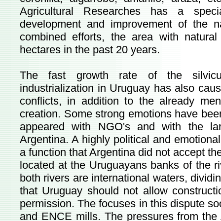
Agricultural Researches has a speci
development and improvement of the nat
combined efforts, the area with natura
hectares in the past 20 years.
The fast growth rate of the silvic
industrialization in Uruguay has also cau
conflicts, in addition to the already me
creation. Some strong emotions have bee
appeared with NGO's and with the la
Argentina. A highly political and emotional 
a function that Argentina did not accept th
located at the Uruguayans banks of the r
both rivers are international waters, divi
that Uruguay should not allow constructio
permission. The focuses in this dispute s
and ENCE mills. The pressures from the