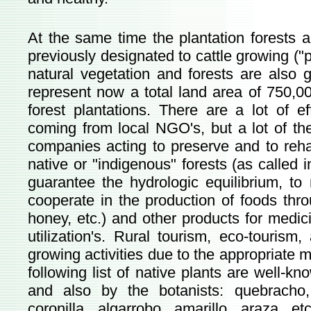
At the same time the plantation forests 
previously designated to cattle growing ("
natural vegetation and forests are also g
represent now a total land area of 750,00
forest plantations. There are a lot of e
coming from local NGO's, but a lot of the
companies acting to preserve and to rehab
native or "indigenous" forests (as called i
guarantee the hydrologic equilibrium, to
cooperate in the production of foods thr
honey, etc.) and other products for medici
utilization's. Rural tourism, eco-tourism
growing activities due to the appropriate 
following list of native plants are well-k
and also by the botanists: quebracho,
coronilla, algarrobo, amarillo, araza, et