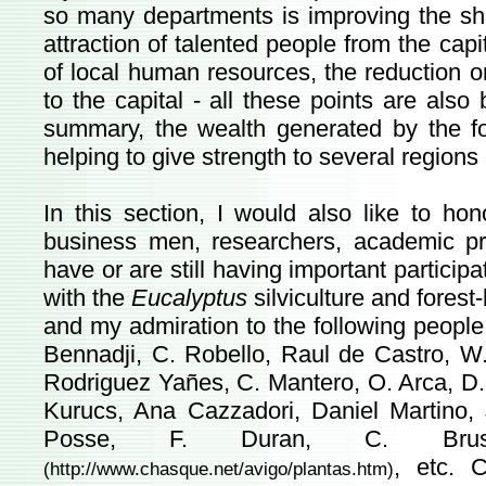
so many departments is improving the sh
attraction of talented people from the capit
of local human resources, the reduction on
to the capital - all these points are also
summary, the wealth generated by the fore
helping to give strength to several regions 
In this section, I would also like to h
business men, researchers, academic pr
have or are still having important participa
with the
Eucalyptus
silviculture and fores
and my admiration to the following people:
Bennadji, C. Robello, Raul de Castro, W. 
Rodriguez Yañes, C. Mantero, O. Arca, D. S
Kurucs, Ana Cazzadori, Daniel Martino, Jo
Posse, F. Duran, C. Brus
, etc. 
(
http://www.chasque.net/avigo/plantas.htm
)