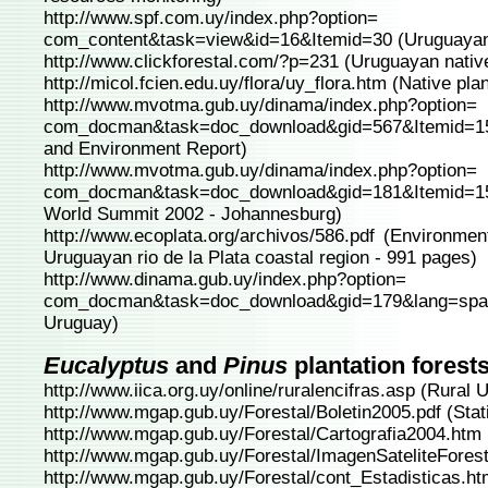
http://www.spf.com.uy/index.php?option=
com_content&task=view&id=16&Itemid=30
(Uruguayan 
http://www.clickforestal.com/?p=231
(Uruguayan native
http://micol.fcien.edu.uy/flora/uy_flora.htm
(Native pla
http://www.mvotma.gub.uy/dinama/index.php?option=
com_docman&task=doc_download&gid=567&Itemid=1
and Environment Report)
http://www.mvotma.gub.uy/dinama/index.php?option=
com_docman&task=doc_download&gid=181&Itemid=1
World Summit 2002 - Johannesburg)
http://www.ecoplata.org/archivos/586.pdf
(Environment
Uruguayan rio de la Plata coastal region - 991 pages)
http://www.dinama.gub.uy/index.php?option=
com_docman&task=doc_download&gid=179&lang=spa
Uruguay)
Eucalyptus
and
Pinus
plantation forest
http://www.iica.org.uy/online/ruralencifras.asp
(Rural 
http://www.mgap.gub.uy/Forestal/Boletin2005.pdf
(Stat
http://www.mgap.gub.uy/Forestal/Cartografia2004.htm
http://www.mgap.gub.uy/Forestal/ImagenSateliteForest
http://www.mgap.gub.uy/Forestal/cont_Estadisticas.h