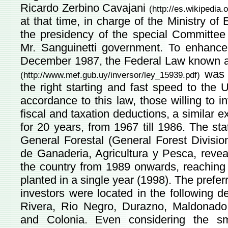
Ricardo Zerbino Cavajani
(
http://es.wikipedia.
at that time, in charge of the Ministry 
the presidency of the special Committee
Mr. Sanguinetti government. To enhance t
December 1987, the Federal Law known as
was r
(
http://www.mef.gub.uy/inversor/ley_15939.pdf
)
the right starting and fast speed to the
accordance to this law, those willing to i
fiscal and taxation deductions, a similar e
for 20 years, from 1967 till 1986. The st
General Forestal (General Forest Divisio
de Ganaderia, Agricultura y Pesca, reveal
the country from 1989 onwards, reaching t
planted in a single year (1998). The prefe
investors were located in the following 
Rivera, Rio Negro, Durazno, Maldonado, 
and Colonia. Even considering the sm