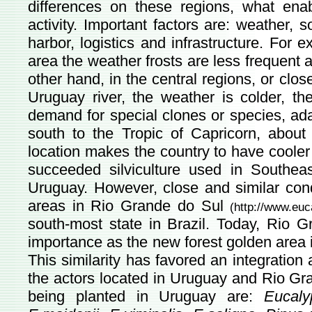
differences on these regions, what enab
activity. Important factors are: weather, s
harbor, logistics and infrastructure. For 
area the weather frosts are less frequent a
other hand, in the central regions, or clos
Uruguay river, the weather is colder, th
demand for special clones or species, ada
south to the Tropic of Capricorn, about 
location makes the country to have cooler
succeeded silviculture used in Southeas
Uruguay. However, close and similar cond
areas in Rio Grande do Sul
(
http://www.euc
south-most state in Brazil. Today, Rio 
importance as the new forest golden area i
This similarity has favored an integration
the actors located in Uruguay and Rio Gr
being planted in Uruguay are:
Eucaly