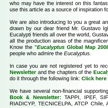
who may have the interest on this fantasti
use this article as a source of inspiration f
We are also introducing to you a great 
drawn by our dear friend Mr. Gustavo Igl
Eucalypti friends all over the world, Gusta
all the production areas of the magnifice
Know the
"
Eucalyptus
Global Map 200
people who admire the
Eucalyptus.
In case you are not registered yet to re
Newsletter
and the chapters of the
Eucal
do it through the following link:
Click here
We have several non-financial supportin
Book & Newsletter:
TAPPI, IPEF, SIF
RIADICYP, TECNICELPA, ATCP Chile, 