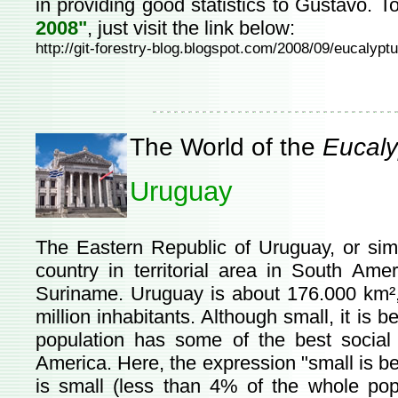
in providing good statistics to Gustavo. 
2008"
, just visit the link below:
http://git-forestry-blog.blogspot.com/2008/09/eucalyp
The World of the
Eucaly
Uruguay
The Eastern Republic of Uruguay, or sim
country in territorial area in South Amer
Suriname. Uruguay is about 176.000 km², 
million inhabitants. Although small, it is 
population has some of the best social 
America. Here, the expression "small is bea
is small (less than 4% of the whole popu