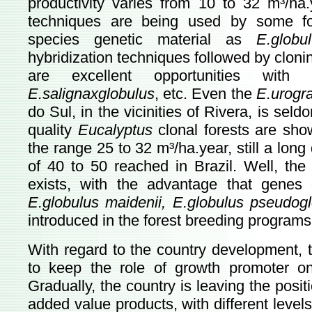
productivity varies from 10 to 32 m³/ha.
techniques are being used by some for
species genetic material as
E.glob
hybridization techniques followed by clonin
are excellent opportunities wit
E.salignaxglobulus
, etc. Even the
E.urogr
do Sul, in the vicinities of Rivera, is se
quality
Eucalyptus
clonal forests are show
the range 25 to 32 m³/ha.year, still a long
of 40 to 50 reached in Brazil. Well, the 
exists, with the advantage that genes
E.globulus maidenii, E.globulus pseudogl
introduced in the forest breeding programs
With regard to the country development, t
to keep the role of growth promoter on 
Gradually, the country is leaving the posit
added value products, with different levels