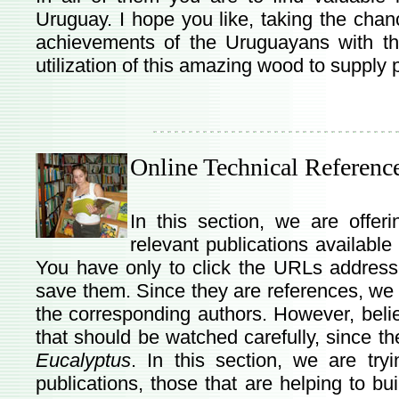
Uruguay. I hope you like, taking the chance
achievements of the Uruguayans with t
utilization of this amazing wood to supply
Online Technical Referenc
In this section, we are offe
relevant publications available 
You have only to click the URLs address
save them. Since they are references, we a
the corresponding authors. However, beli
that should be watched carefully, since t
Eucalyptus
. In this section, we are try
publications, those that are helping to bu