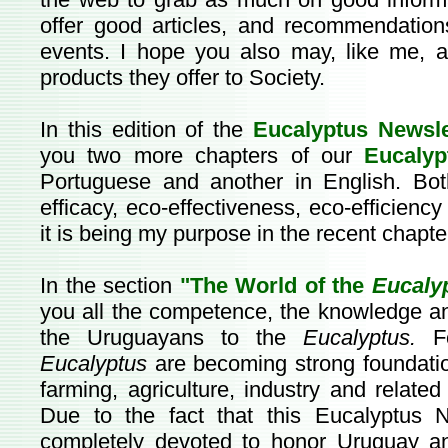
offer good articles, and recommendation
events. I hope you also may, like me, 
products they offer to Society.
In this edition of the
Eucalyptus Newsl
you two more chapters of our
Eucalyp
Portuguese and another in English. Bo
efficacy, eco-effectiveness, eco-efficienc
it is being my purpose in the recent chapte
In the section
"The World of the
Eucaly
you all the competence, the knowledge an
the Uruguayans to the
Eucalyptus.
Fo
Eucalyptus
are becoming strong foundatio
farming, agriculture, industry and relate
Due to the fact that this Eucalyptus N
completely devoted to honor Uruguay 