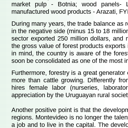
market pulp - Botnia; wood panels- 
manufactured wood products - Arazati, FY
During many years, the trade balance as r
in the negative side (minus 15 to 18 million
sector exported 250 million dollars, and n
the gross value of forest products exports i
in mind, the country is aware of the forest
soon be consolidated as one of the most i
Furthermore, forestry is a great generator 
more than cattle growing. Differently from
hires female labor (nurseries, laborato
appreciation by the Uruguayan rural societ
Another positive point is that the develop
regions. Montevideo is no longer the tale
a job and to live in the capital. The devel