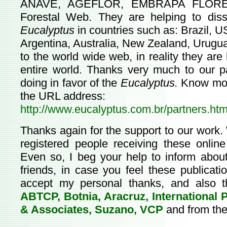
ANAVE, AGEFLOR, EMBRAPA FLORESTA
Forestal Web. They are helping to disse
Eucalyptus
in countries such as: Brazil, U
Argentina, Australia, New Zealand, Urugu
to the world wide web, in reality they are
entire world. Thanks very much to our pa
doing in favor of the
Eucalyptus.
Know more
the URL address:
http://www.eucalyptus.com.br/partners.htm
Thanks again for the support to our work
registered people receiving these online
Even so, I beg your help to inform about
friends, in case you feel these publicat
accept my personal thanks, and also t
ABTCP, Botnia, Aracruz, International
& Associates, Suzano, VCP
and from the