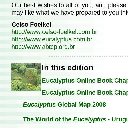
Our best wishes to all of you, and please
may like what we have prepared to you thi
Celso Foelkel
http://www.celso-foelkel.com.br
http://www.eucalyptus.com.br
http://www.abtcp.org.br
In this edition
Eucalyptus Online Book Chapt
Eucalyptus Online Book Chap
Eucalyptus
Global Map 2008
The World of the
Eucalyptus
- Urug