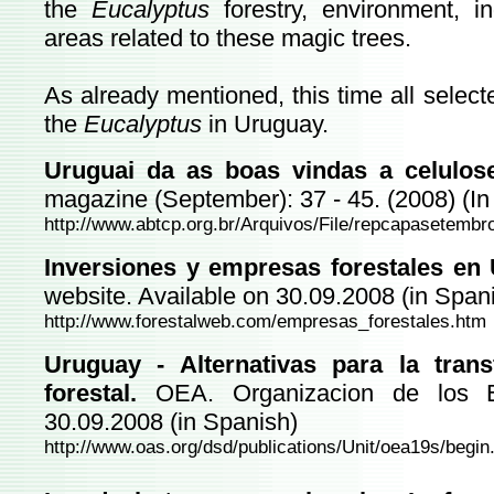
the
Eucalyptus
forestry, environment, i
areas related to these magic trees.
As already mentioned, this time all select
the
Eucalyptus
in Uruguay.
Uruguai da as boas vindas a celulose
magazine (September): 37 - 45. (2008) (I
http://www.abtcp.org.br/Arquivos/File/repcapasetembr
Inversiones y empresas forestales en 
website. Available on 30.09.2008 (in Span
http://www.forestalweb.com/empresas_forestales.htm
Uruguay - Alternativas para la trans
forestal.
OEA. Organizacion de los Es
30.09.2008 (in Spanish)
http://www.oas.org/dsd/publications/Unit/oea19s/begi