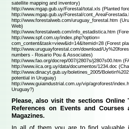
satellite mapping and inventory)
http://www.mgap.gub.uy/Forestal/total.xls
(Planted fore
http://www.mgap.gub.uy/Forestal/cont_AreaForestada
http://www.forestalweb.com/uruguay_forestal.htm
(Uru
Web)
http://www.forestalweb.com/info_estadistica.htm
(Fores
http://www.spf.com.uy/index.php?option=
com_content&task=view&id=14&Itemid=28
(Forest pla
http://www.uruguayforestal.com/download/Uy%20fore
numbers - Rosario Pou & Associates)
http://www.fao.org/docrep/007/j2807s/j2807s00.htm
(FA
http://www.iica.org.uy/data/documentos/1234.doc
(Chal
http://www.dinacyt.gub.uy/boletines_2005/Boletin%202
potential in Uruguay)
http://www.guiaindustrial.com.uy/vip/agroforest/index.
Uruguay?)
Please, also visit the sections Online
References on Events and Courses a
Magazines.
In all of them you are to find valuable