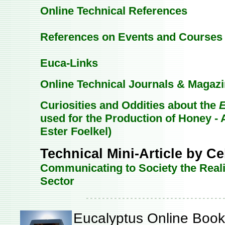
Online Technical References
References on Events and Courses
Euca-Links
Online Technical Journals & Magaz
Curiosities and Oddities about the
E
used for the Production of Honey - A
Ester Foelkel)
Technical Mini-Article by Ce
Communicating to Society the Reali
Sector
Eucalyptus Online Book 