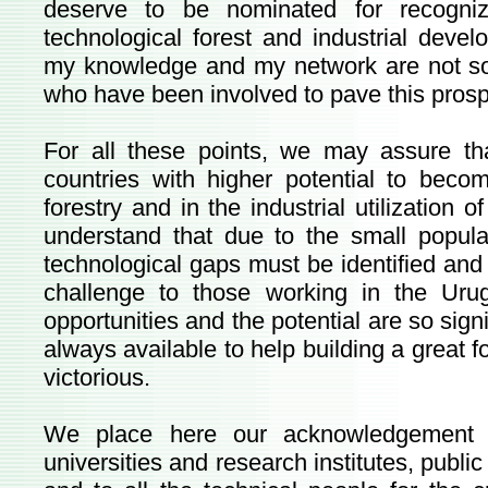
deserve to be nominated for recogni
technological forest and industrial devel
my knowledge and my network are not so 
who have been involved to pave this pros
For all these points, we may assure t
countries with higher potential to be
forestry and in the industrial utilization
understand that due to the small popul
technological gaps must be identified and
challenge to those working in the Uru
opportunities and the potential are so signi
always available to help building a great f
victorious.
We place here our acknowledgement 
universities and research institutes, publ