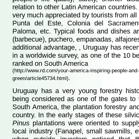
relation to other Latin American countrie
very much appreciated by tourists from all
Punta del Este, Colonia del Sacramen
Paloma, etc. Typical foods and dishes a
(barbecue), puchero, empanadas, alfajores
additional advantage, , Uruguay has recen
in a worldwide survey, as one of the 10 bes
ranked on South America
(
http://www.rd.com/your-america-inspiring-people-and-s
.
green/article45734.html
)
Uruguay has a very young forestry histo
being considered as one of the gates to t
South America, the plantation forestry and
country. In the early stages of these silvic
Pinus
plantations were oriented to suppl
local industry (Fanapel, small sawmills, e