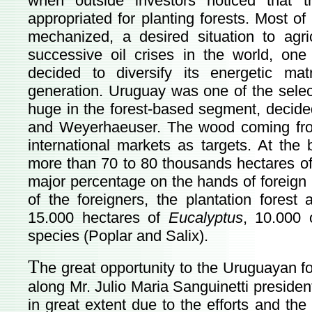
when outside investors noticed that 
appropriated for planting forests. Most of 
mechanized, a desired situation to agri
successive oil crises in the world, one
decided to diversify its energetic ma
generation. Uruguay was one of the selec
huge in the forest-based segment, decid
and Weyerhaeuser. The wood coming fro
international markets as targets. At the
more than 70 to 80 thousands hectares of f
major percentage on the hands of foreign in
of the foreigners, the plantation forest a
15.000 hectares of
Eucalyptus
, 10.000
species (Poplar and Salix).
T
he great opportunity to the Uruguayan 
along Mr. Julio Maria Sanguinetti president
in great extent due to the efforts and th