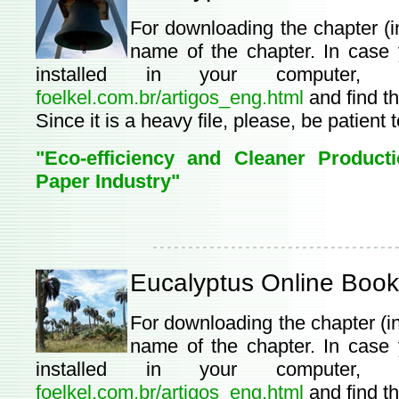
For downloading the chapter (i
name of the chapter. In case
installed in your computer,
foelkel.com.br/artigos_eng.html
and find th
Since it is a heavy file, please, be patient 
"Eco-efficiency and Cleaner Product
Paper Industry"
Eucalyptus Online Book
For downloading the chapter (i
name of the chapter. In case
installed in your computer,
foelkel.com.br/artigos_eng.html
and find th