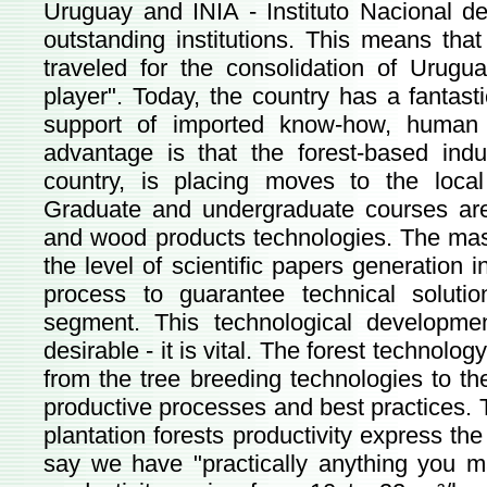
Uruguay and INIA - Instituto Nacional de
outstanding institutions. This means that
traveled for the consolidation of Urugua
player". Today, the country has a fantasti
support of imported know-how, human 
advantage is that the forest-based indus
country, is placing moves to the local
Graduate and undergraduate courses are 
and wood products technologies. The mas
the level of scientific papers generation i
process to guarantee technical soluti
segment. This technological developme
desirable - it is vital. The forest technol
from the tree breeding technologies to the 
productive processes and best practices. T
plantation forests productivity express th
say we have "practically anything you m