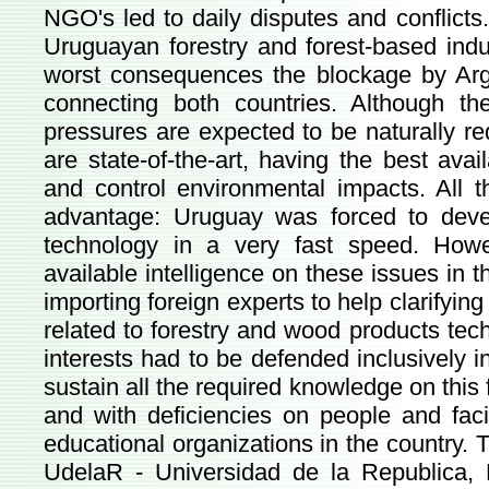
NGO's led to daily disputes and conflict
Uruguayan forestry and forest-based indus
worst consequences the blockage by Arge
connecting both countries. Although the
pressures are expected to be naturally r
are state-of-the-art, having the best avai
and control environmental impacts. All 
advantage: Uruguay was forced to deve
technology in a very fast speed. Howe
available intelligence on these issues in 
importing foreign experts to help clarifyin
related to forestry and wood products te
interests had to be defended inclusively i
sustain all the required knowledge on this fi
and with deficiencies on people and fac
educational organizations in the country.
UdelaR - Universidad de la Republica, 