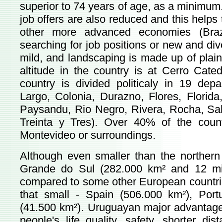
superior to 74 years of age, as a minimum.
job offers are also reduced and this helps
other more advanced economies (Brazi
searching for job positions or new and div
mild, and landscaping is made up of plain 
altitude in the country is at Cerro Cate
country is divided politicaly in 19 dep
Largo, Colonia, Durazno, Flores, Florida
Paysandu, Rio Negro, Rivera, Rocha, Sal
Treinta y Tres). Over 40% of the countr
Montevideo or surroundings.
Although even smaller than the northern 
Grande do Sul (282.000 km² and 12 mil
compared to some other European countries i
that small - Spain (506.000 km²), Por
(41.500 km²). Uruguayan major advantages a
people's life quality, safety, shorter di