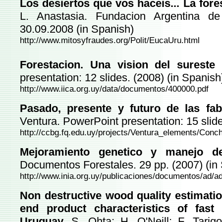
Los desiertos que vos haceis... La for
L. Anastasia. Fundacion Argentina de 
30.09.2008 (in Spanish)
http://www.mitosyfraudes.org/Polit/EucaUru.html
Forestacion. Una vision del sureste
presentation: 12 slides. (2008) (in Spanish
http://www.iica.org.uy/data/documentos/400000.pdf
Pasado, presente y futuro de las fab
Ventura. PowerPoint presentation: 15 slide
http://ccbg.fq.edu.uy/projects/Ventura_elements/Conchi
Mejoramiento genetico y manejo 
Documentos Forestales. 29 pp. (2007) (in
http://www.inia.org.uy/publicaciones/documentos/ad/a
Non destructive wood quality estimation
end product characteristics of fast
Uruguay.
S. Ohta; H. O'Neill; F. Tarigo