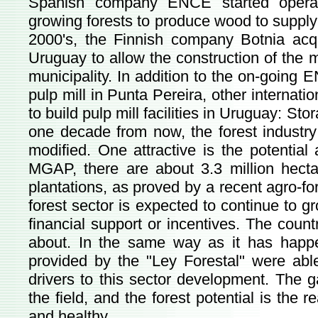
Spanish company ENCE started operati
growing forests to produce wood to supply 
2000's, the Finnish company Botnia acqui
Uruguay to allow the construction of the 
municipality. In addition to the on-going 
pulp mill in Punta Pereira, other internat
to build pulp mill facilities in Uruguay: S
one decade from now, the forest industry
modified. One attractive is the potential
MGAP, there are about 3.3 million hectare
plantations, as proved by a recent agro-f
forest sector is expected to continue to 
financial support or incentives. The countr
about. In the same way as it has happen
provided by the "Ley Forestal" were ab
drivers to this sector development. The g
the field, and the forest potential is the 
and healthy.