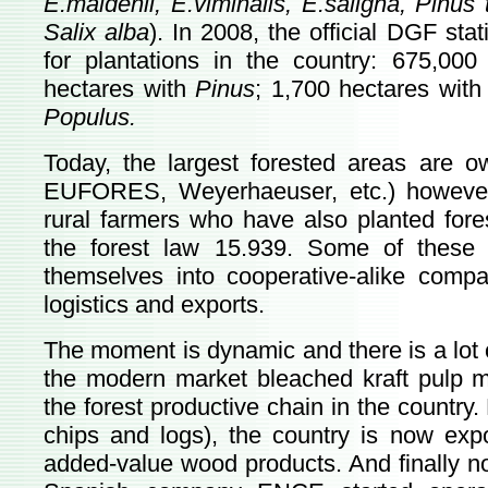
E.maidenii, E.viminalis, E.saligna, Pinus t
Salix alba
). In 2008, the official DGF sta
for plantations in the country: 675,00
hectares with
Pinus
; 1,700 hectares wit
Populus.
Today, the largest forested areas ar
EUFORES, Weyerhaeuser, etc.) however
rural farmers who have also planted fore
the forest law 15.939. Some of these
themselves into cooperative-alike compan
logistics and exports.
The moment is dynamic and there is a lot of
the modern market bleached kraft pulp mil
the forest productive chain in the countr
chips and logs), the country is now expo
added-value wood products. And finally no