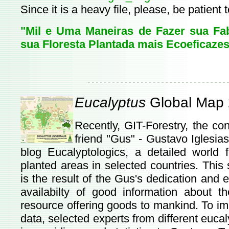
Since it is a heavy file, please, be patient 
"Mil e Uma Maneiras de Fazer sua Fab
sua Floresta Plantada mais Ecoeficazes
Eucalyptus
Global Map
Recently, GIT-Forestry, the c
friend "Gus" - Gustavo Iglesia
blog Eucalyptologics, a detailed worl
planted areas in selected countries. This 
is the result of the Gus's dedication and 
availabilty of good information about 
resource offering goods to mankind. To impr
data, selected experts from different eucal