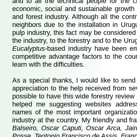
and to all the technical people for the 
economic, social and sustainable growth 
and forest industry. Although all the cont
neighbors due to the installation in Urug
pulp industry, this fact may be considered 
the industry, to the forestry and to the Uru
Eucalyptus
-based industry have been e
competitive advantage factors to the coun
learn with the difficulties.
As a special thanks, I would like to sen
appreciation to the help received from se
possible to have this wide forestry review
helped me suggesting websites addres
names of the most important organization
industry at the country.
My friendly and fr
Balseiro, Oscar Caputi, Oscar Arca, Jai
Posse, Teotonio Francisco de Assis, Franc