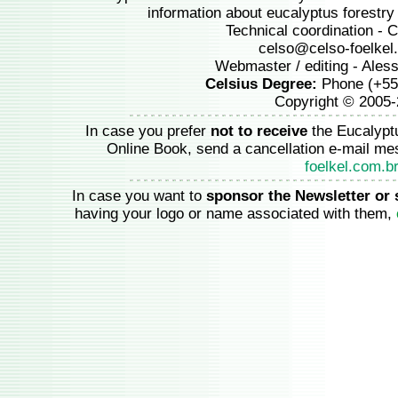
information about eucalyptus forestry a
Technical coordination - C
celso@celso-foelkel
Webmaster / editing - Ales
Celsius Degree:
Phone (+55
Copyright © 2005
In case you prefer
not to receive
the Eucalypt
Online Book, send a cancellation e-mail m
foelkel.com.b
In case you want to
sponsor the Newsletter or 
having your logo or name associated with them,