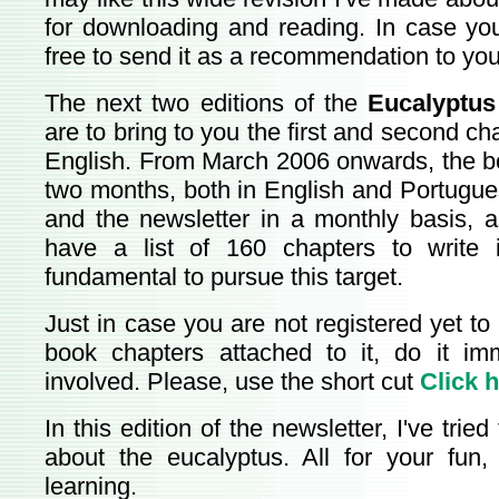
for downloading and reading. In case you 
free to send it as a recommendation to you
The next two editions of the
Eucalyptus
are to bring to you the first and second cha
English. From March 2006 onwards, the b
two months, both in English and Portugue
and the newsletter in a monthly basis, as
have a list of 160 chapters to write i
fundamental to pursue this target.
Just in case you are not registered yet to
book chapters attached to it, do it im
involved. Please, use the short cut
Click 
In this edition of the newsletter, I've trie
about the eucalyptus. All for your fun,
learning.