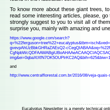
To know more about these giant trees, to 
read some interesting articles, please, go t
strongly suggest to you to visit all of th
surprise you, mainly with amazing and une
https://www.google.com/search?
q=%22ferguson+tree%22+eucalyptus&tbm=isch&ved
gvevpAhUzBbkGHRaZAEsQ2-cCegQIABAA&oq=%22fer
CgNpbWcQDFAAWABgiUBoAHAAeACAAQCIAQCSAQCY
img&ei=0qbaXtXfN7OK5OUPlrKC2AQ&bih=625&biw=
and
http://www.centralflorestal.com.br/2016/08/veja-quais
Eucalyptus Newsletter is a merely technical onlin