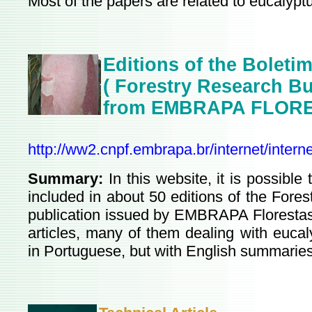
Most of the papers are related to eucalypt
Editions of the
Boletim
( Forestry Research Bul
from EMBRAPA FLOR
http://ww2.cnpf.embrapa.br/internet/intern
Summary:
In this website, it is possible 
included in about 50 editions of the Fores
publication issued by EMBRAPA Florestas.
articles, many of them dealing with eucal
in Portuguese, but with English summaries