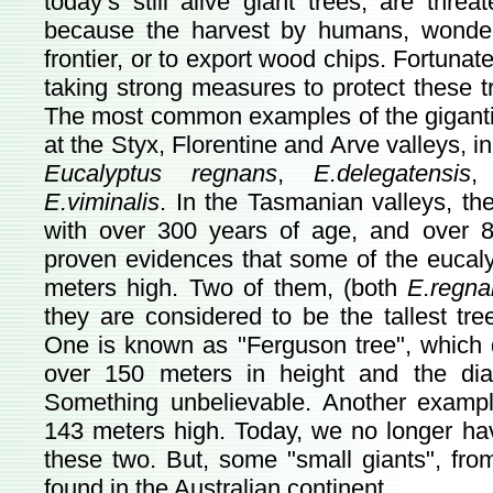
today’s still alive giant trees, are threa
because the harvest by humans, wonderi
frontier, or to export wood chips. Fortunat
taking strong measures to protect these tr
The most common examples of the giganti
at the Styx, Florentine and Arve valleys, i
Eucalyptus regnans
,
E.delegatensis
E.viminalis
. In the Tasmanian valleys, the
with over 300 years of age, and over 8
proven evidences that some of the eucaly
meters high. Two of them, (both
E.regna
they are considered to be the tallest t
One is known as "Ferguson tree", which di
over 150 meters in height and the di
Something unbelievable. Another example
143 meters high. Today, we no longer hav
these two. But, some "small giants", fro
found in the Australian continent.