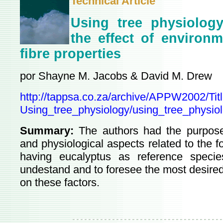
Technical Article
Using tree physiology
the effect of environ
fibre properties
por Shayne M. Jacobs & David M. Drew
http://tappsa.co.za/archive/APPW2002/Titl
Using_tree_physiology/using_tree_physiol
Summary:
The authors had the purpose
and physiological aspects related to the fo
having eucalyptus as reference spec
undestand and to foresee the most desired
on these factors.