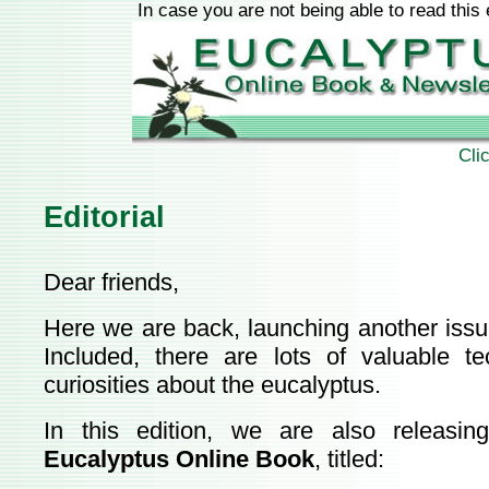
In case you are not being able to read this
Cli
Editorial
Dear friends,
Here we are back, launching another issu
Included, there are lots of valuable t
curiosities about the eucalyptus.
In this edition, we are also releasi
Eucalyptus Online Book
, titled: