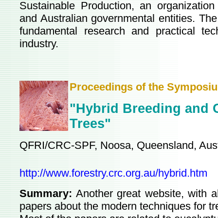
Sustainable Production, an organization
and Australian governmental entities. The
fundamental research and practical tec
industry.
Proceedings of the Symposi
"Hybrid Breeding and G
Trees"
QFRI/CRC-SPF, Noosa, Queensland, Austr
http://www.forestry.crc.org.au/hybrid.htm
Summary:
Another great website, with a
papers about the modern techniques for tr