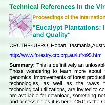
Technical References in the Vir
Proceedings of the Internatio
"Eucalypt Plantations: 
and Quality"
CRCTHF-IUFRO, Hobart, Tasmania,Austra
http://www.forestry.crc.org.au/iufro95.htm
Summary:
This is definitively an unlosab
Those wondering to learn more about fo
genomics, improvements of forest producti
technologies, as well as the ways to
technological utilizations, are invited to c
are available for download, something no
and accessible as it is here. CRC is the 