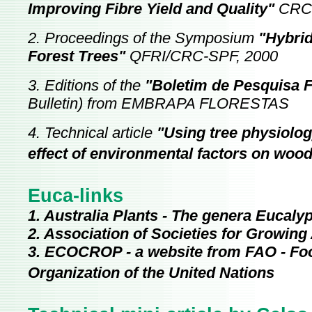
Improving Fibre Yield and Quality"
CRC
2. Proceedings of the Symposium
"Hybrid
Forest Trees"
QFRI/CRC-SPF, 2000
3. Editions of the
"Boletim de Pesquisa F
Bulletin) from EMBRAPA FLORESTAS
4. Technical article
"Using tree physiolog
effect of environmental factors on wood
Euca-links
1. Australia Plants - The genera Eucal
2. Association of Societies for Growing
3. ECOCROP - a website from FAO - Foo
Organization of the United Nations