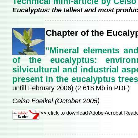
Technical mini-article by Celso
Eucalyptus: the tallest and most product
Chapter of the Eucaly
"Mineral elements and
of the eucalyptus: environm
silvicultural and industrial as
present in the eucalyptus tree
untill February 2006) (2,618 Mb in PDF)
Celso Foelkel (October 2005)
<< click to download Adobe Acrobat Reade