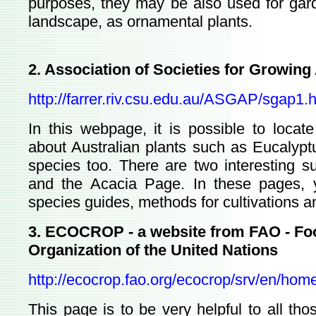
purposes, they may be also used for gard
landscape, as ornamental plants.
2. Association of Societies for Growing
http://farrer.riv.csu.edu.au/ASGAP/sgap1.
In this webpage, it is possible to locate
about Australian plants such as Eucalyp
species too. There are two interesting 
and the Acacia Page. In these pages, y
species guides, methods for cultivations an
3. ECOCROP - a website from FAO - Foo
Organization of the United Nations
http://ecocrop.fao.org/ecocrop/srv/en/hom
This page is to be very helpful to all t