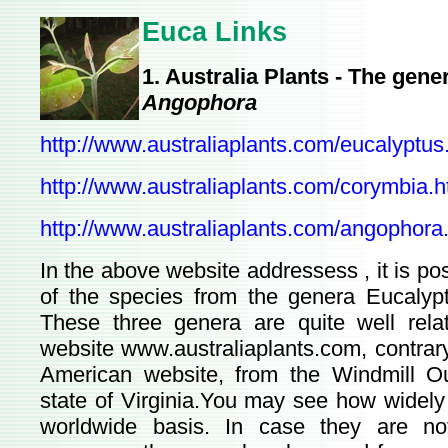
Euca Links
1. Australia Plants - The gen
Angophora
http://www.australiaplants.com/eucalyptus
http://www.australiaplants.com/corymbia.
http://www.australiaplants.com/angophora
In the above website addressess , it is p
of the species from the genera Eucaly
These three genera are quite well relat
website www.australiaplants.com, contrary 
American website, from the Windmill Ou
state of Virginia.You may see how widely
worldwide basis. In case they are not