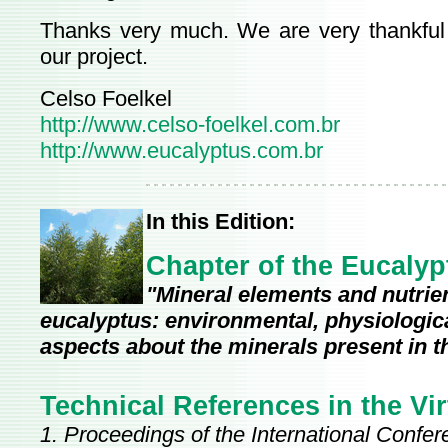
Thanks very much. We are very thankful 
our project.
Celso Foelkel
http://www.celso-foelkel.com.br
http://www.eucalyptus.com.br
In this Edition:
Chapter of the Eucaly
"Mineral elements and nutrient
eucalyptus: environmental, physiological
aspects about the minerals present in t
Technical References in the Vir
1. Proceedings of the International Confe