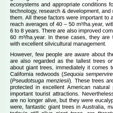
ecosystems and appropriate conditions for
technology, research & development, and 
them. All these factors were important to 
reach averages of 40 – 50 m³/ha.year, wit
6 to 8 years. There are also improved com
60 m³/ha.year. In these cases, they are 
with excellent silvicultural management.
However, few people are aware about the 
are also regarded as the tallest trees o
about giant trees, immediately it comes 
California redwoods (
Sequoia sempervir
(
Pseudotsuga menziesii
). These trees a
protected in excellent American natura
important tourist attractions. Nevertheless
are no longer alive, but they were eucaly
were, fantastic giant trees in Australia,