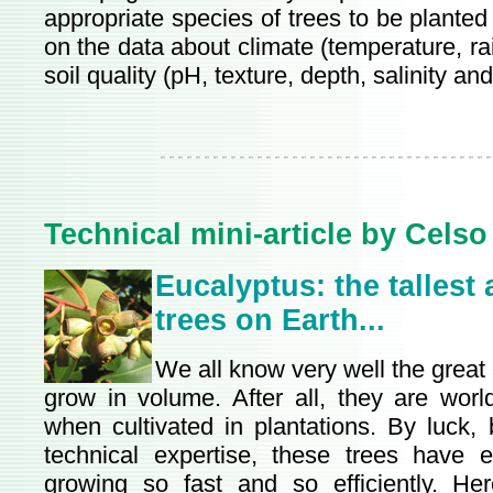
appropriate species of trees to be plante
on the data about climate (temperature, rai
soil quality (pH, texture, depth, salinity and f
Technical mini-article by Celso
Eucalyptus: the tallest
trees on Earth...
We all know very well the great a
grow in volume. After all, they are world
when cultivated in plantations. By luck, 
technical expertise, these trees have e
growing so fast and so efficiently. He