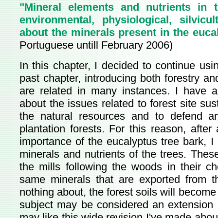
"Mineral elements and nutrients in t
environmental, physiological, silvicu
about the minerals present in the euca
Portuguese untill February 2006)
In this chapter, I decided to continue usi
past chapter, introducing both forestry and
are related in many instances. I have a
about the issues related to forest site sus
the natural resources and to defend an
plantation forests. For this reason, after 
importance of the eucalyptus tree bark, I
minerals and nutrients of the trees. The
the mills following the woods in their c
same minerals that are exported from th
nothing about, the forest soils will become
subject may be considered an extension o
may like this wide revision I've made about 