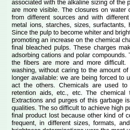
associated with the alkaline sizing of the 
are more visible. The closures on water c
from different sources and with differen
metal ions, starches, sizes, surfactants, 
Since the pulp to become whiter and brigh
promoting an increase on the chemical cha
final bleached pulps. These charges make
adsorbing cations and polar compounds. 
the fibers are more and more difficult
washing, without caring to the amount of 
longer available: we are being forced to
act the others. Chemicals are used to 
retention aids, etc., etc. The chemical 
Extractions and purges of this garbage i
qualities. The so difficult to achieve high 
final product lost because other kind of 
frequent, in different sizes, formats, an