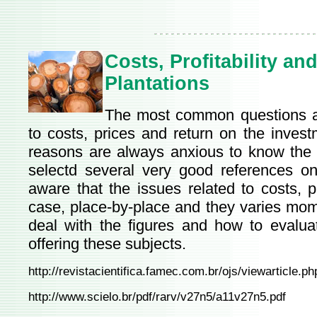
Costs, Profitability an
Plantations
The most common questions ab
to costs, prices and return on the invest
reasons are always anxious to know the p
selectd several very good references o
aware that the issues related to costs, p
case, place-by-place and they varies mome
deal with the figures and how to evaluat
offering these subjects.
http://revistacientifica.famec.com.br/ojs/viewarticle.
http://www.scielo.br/pdf/rarv/v27n5/a11v27n5.pdf