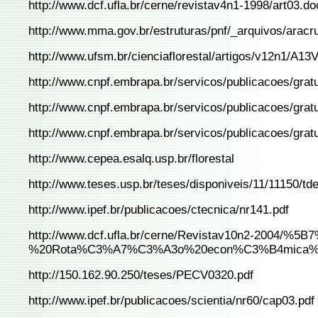
http://www.dcf.ufla.br/cerne/revistav4n1-1998/art03.do
http://www.mma.gov.br/estruturas/pnf/_arquivos/aracr
http://www.ufsm.br/cienciaflorestal/artigos/v12n1/A13
http://www.cnpf.embrapa.br/servicos/publicacoes/gra
http://www.cnpf.embrapa.br/servicos/publicacoes/gra
http://www.cnpf.embrapa.br/servicos/publicacoes/gratui
http://www.cepea.esalq.usp.br/florestal
http://www.teses.usp.br/teses/disponiveis/11/11150/td
http://www.ipef.br/publicacoes/ctecnica/nr141.pdf
http://www.dcf.ufla.br/cerne/Revistav10n2-2004/%
%20Rota%C3%A7%C3%A3o%20econ%C3%B4mica%20de
http://150.162.90.250/teses/PECV0320.pdf
http://www.ipef.br/publicacoes/scientia/nr60/cap03.pdf