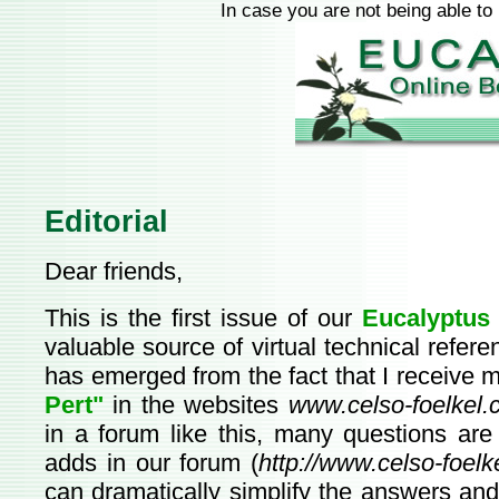
In case you are not being able to
Editorial
Dear friends,
This is the first issue of our
Eucalyptus 
valuable source of virtual technical refer
has emerged from the fact that I receive 
Pert"
in the websites
www.celso-foelkel.
in a forum like this, many questions are
adds in our forum (
http://www.celso-foelk
can dramatically simplify the answers and