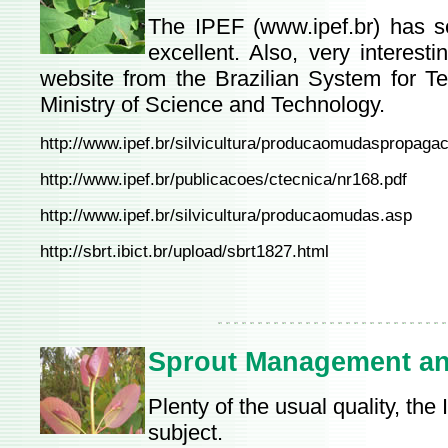
The IPEF (
www.ipef.br
) has s
excellent. Also, very interest
website from the Brazilian System for Te
Ministry of Science and Technology.
http://www.ipef.br/silvicultura/producaomudaspropaga
http://www.ipef.br/publicacoes/ctecnica/nr168.pdf
http://www.ipef.br/silvicultura/producaomudas.asp
http://sbrt.ibict.br/upload/sbrt1827.html
Sprout Management an
Plenty of the usual quality, th
subject.