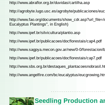
http://www.abraflor.org.br/duvidas/cartilha.asp
http://agrobyte.lugo.usc.es/agrobyte/publicaciones/euca
http://www.fao.org/documents/show_cdr.asp?url_file=
Eucalyptus Plantings", in English)
http://www.ipef.br/silvicultura/plantio.asp
http://www.ipef.br/publicacoes/docflorestais/cap4.pdf
http://www.sagpya.mecon.gov.ar/new/0-0/forestacion/b
http://www.ipef.br/publicacoes/docflorestais/cap7.pdf
http://www.sbs.org.br/destaques_plantacoesnobrasil.h
http://www.angelfire.com/bc/eucalyptus/eucgrowing.ht
Seedling Production a