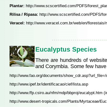
Plantar:
http://www.scscertified.com/PDFS/forest_pla
Rilisa / Ripasa:
http://www.scscertified.com/PDFS/for
Veracel:
http://www.veracel.com.br/web/en/florestais/
Eucalyptus Species
There are hundreds of website
and Corymbia. Some few have 
http://www.fao.org/documents/show_cdr.asp?url_file=
http://www.ipef.br/identificacao/cief/lista.asp
http://www.ffp.csiro.au/nfm/mdp/bbproj/eucalypt.htm
(i
http://www.desert-tropicals.com/Plants/Myrtaceae/Euc