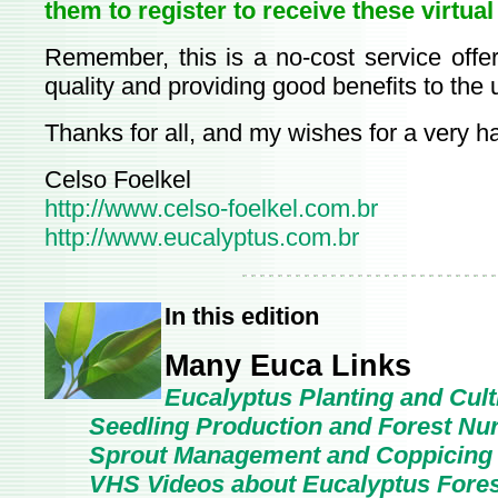
them to register to receive these virtual
Remember, this is a no-cost service offer
quality and providing good benefits to the 
Thanks for all, and my wishes for a very 
Celso Foelkel
http://www.celso-foelkel.com.br
http://www.eucalyptus.com.br
In this edition
Many Euca Links
Eucalyptus Planting and Cult
Seedling Production and Forest Nu
Sprout Management and Coppicing
VHS Videos about Eucalyptus Forest