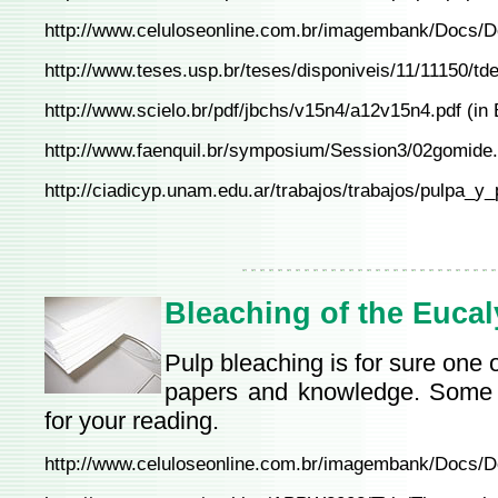
http://www.celuloseonline.com.br/imagembank/Docs/
http://www.teses.usp.br/teses/disponiveis/11/11150/td
http://www.scielo.br/pdf/jbchs/v15n4/a12v15n4.pdf
(in 
http://www.faenquil.br/symposium/Session3/02gomide
http://ciadicyp.unam.edu.ar/trabajos/trabajos/pulpa
Bleaching of the Eucal
Pulp bleaching is for sure one o
papers and knowledge. Some o
for your reading.
http://www.celuloseonline.com.br/imagembank/Docs/D