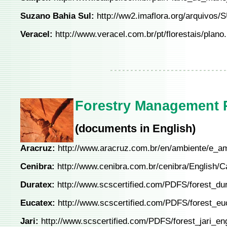
Suzano Bahia Sul:
http://ww2.imaflora.org/arquiv
Veracel:
http://www.veracel.com.br/pt/florestais/plano.
Forestry Management P
(documents in English)
Aracruz:
http://www.aracruz.com.br/en/ambiente/e_a
Cenibra:
http://www.cenibra.com.br/cenibra/English/
Duratex:
http://www.scscertified.com/PDFS/forest_dur
Eucatex:
http://www.scscertified.com/PDFS/forest_eu
Jari:
http://www.scscertified.com/PDFS/forest_jari_en