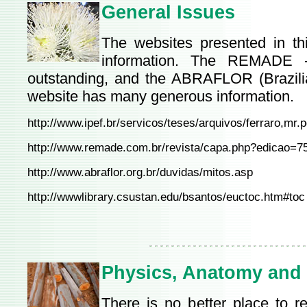
General Issues
The websites presented in th
information. The REMADE -
outstanding, and the ABRAFLOR (Brazilia
website has many generous information.
http://www.ipef.br/servicos/teses/arquivos/ferraro,mr.p
http://www.remade.com.br/revista/capa.php?edicao=7
http://www.abraflor.org.br/duvidas/mitos.asp
http://wwwlibrary.csustan.edu/bsantos/euctoc.htm#toc
Physics, Anatomy and
There is no better place to 