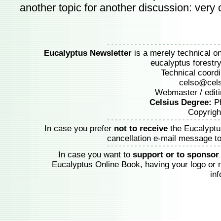
another topic for another discussion: very c
Eucalyptus Newsletter
is a merely technical onl
eucalyptus forestry 
Technical coordi
celso@cels
Webmaster / editi
Celsius Degree:
Ph
Copyrigh
In case you prefer
not to receive
the Eucalyptu
cancellation e-mail message t
In case you want to
support or to sponsor
Eucalyptus Online Book, having your logo or
in